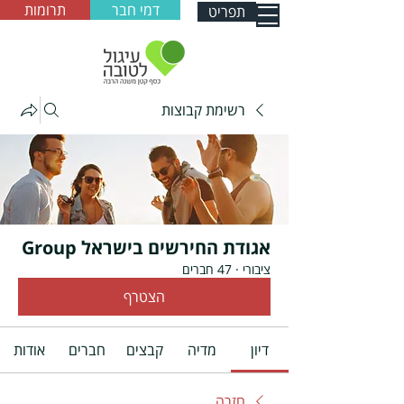
תרומות
דמי חבר
תפריט
רשימת קבוצות
אגודת החירשים בישראל Group
47 חברים
·
ציבורי
הצטרף
אודות
חברים
קבצים
מדיה
דיון
חזרה