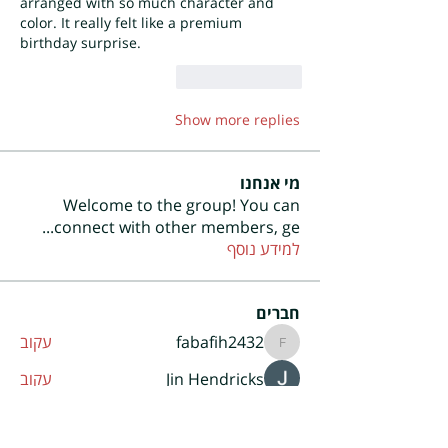
arranged with so much character and 
color. It really felt like a premium 
birthday surprise.
Reply
Like
Show more replies
מי אנחנו
Welcome to the group! You can
...
connect with other members, ge
למידע נוסף
חברים
עקוב
fabafih2432
fabafih2432
עקוב
Jin Hendricks
עקוב
Enertia