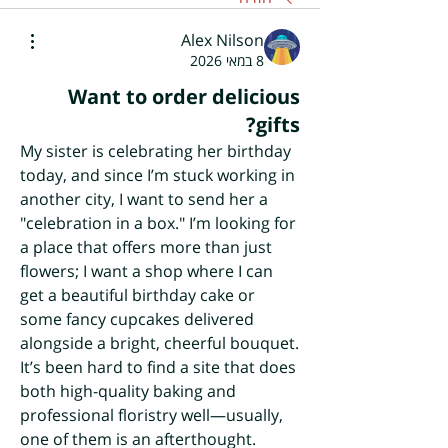
Alex Nilson
8 במאי 2026
Want to order delicious
gifts?
My sister is celebrating her birthday 
today, and since I’m stuck working in 
another city, I want to send her a 
"celebration in a box." I’m looking for 
a place that offers more than just 
flowers; I want a shop where I can 
get a beautiful birthday cake or 
some fancy cupcakes delivered 
alongside a bright, cheerful bouquet. 
It’s been hard to find a site that does 
both high-quality baking and 
professional floristry well—usually, 
one of them is an afterthought.