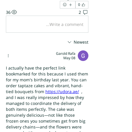
0
36
2
Write a comment...
Newest
Garold Rafa
May 08
I actually have the perfect link 
bookmarked for this because I used them 
for my mom's birthday last year. You can 
order taptaze cakes and vibrant, hand-
tied bouquets from 
https://udora.ae/
  , 
and I was really impressed by how they 
managed to coordinate the delivery of 
both items perfectly. The cake was 
genuinely delicious—not like those 
frozen ones you sometimes get from big 
delivery chains—and the flowers were 